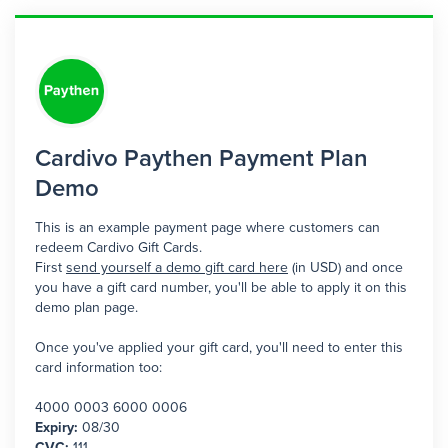
Cardivo Paythen Payment Plan
Demo
This is an example payment page where customers can
redeem Cardivo Gift Cards.
First
send yourself a demo gift card here
(in USD) and once
you have a gift card number, you'll be able to apply it on this
demo plan page.
Once you've applied your gift card, you'll need to enter this
card information too:
4000 0003 6000 0006
Expiry:
08/30
CVC:
111