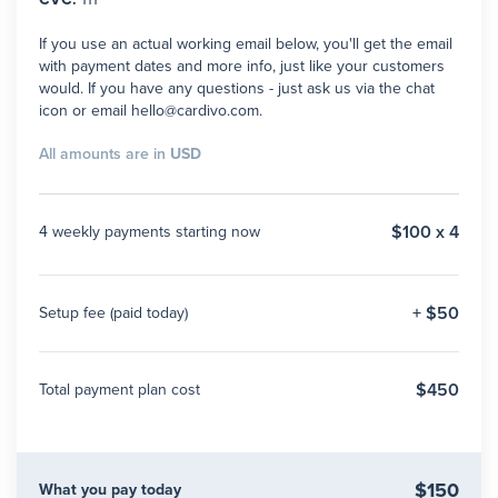
If you use an actual working email below, you'll get the email
with payment dates and more info, just like your customers
would. If you have any questions - just ask us via the chat
icon or email hello@cardivo.com.
All amounts are in
USD
$100 x 4
4 weekly payments starting now
+ $50
Setup fee (paid today)
$450
Total payment plan cost
$150
What you pay today