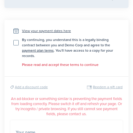
View your payment dates here
By continuing, you understand this is a legally binding
contract between you and Demo Corp and agree to the
payment plan terms
. You'll have access to a copy for your
records.
Please read and accept these terms to continue
Add a discount code
Reedem a gift card
An ad-blocker or something similar is preventing the payment fields
from loading correctly. Please switch it off and refresh your page. Or
try incognito / private browsing. If you still cannot see payment
fields, please contact us.
Your name